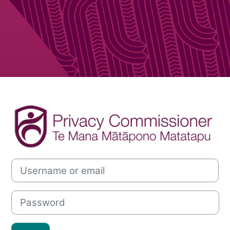
Log in to Offic
Username or email
Password