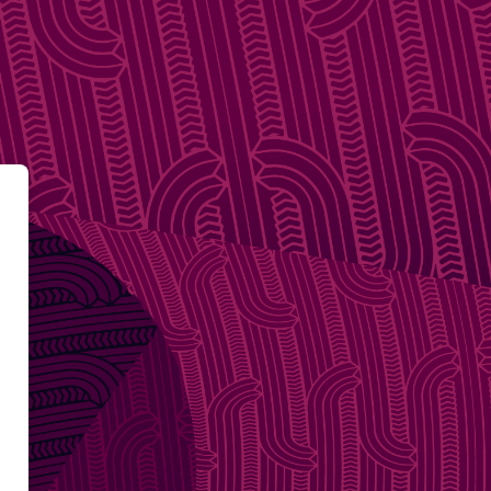
e of the Privacy Commissioner