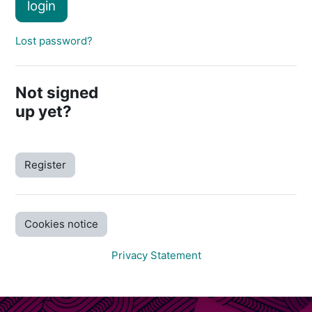
login
Lost password?
Not signed
up yet?
Register
Cookies notice
Privacy Statement